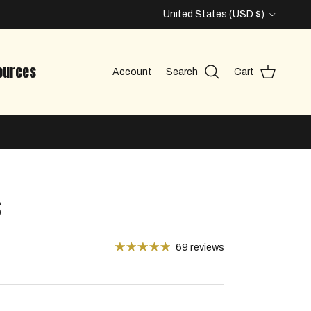
Country/Region
United States (USD $)
ources
Account
Search
Cart
s
69 reviews