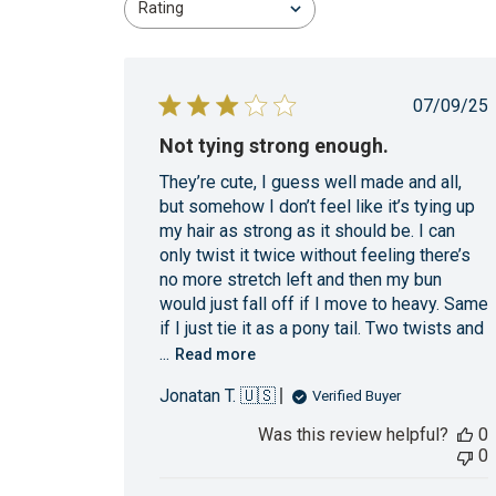
Rating
All ratings
Publi
07/09/25
date
Not tying strong enough.
They’re cute, I guess well made and all,
but somehow I don’t feel like it’s tying up
my hair as strong as it should be. I can
only twist it twice without feeling there’s
no more stretch left and then my bun
would just fall off if I move to heavy. Same
if I just tie it as a pony tail. Two twists and
...
Read more
Jonatan T. 🇺🇸
Verified Buyer
Was this review helpful?
0
0