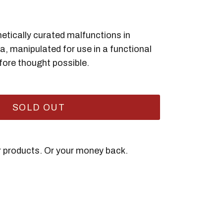
hetically curated malfunctions in
ta, manipulated for use in a functional
fore thought possible.
SOLD OUT
ir products. Or your money back.