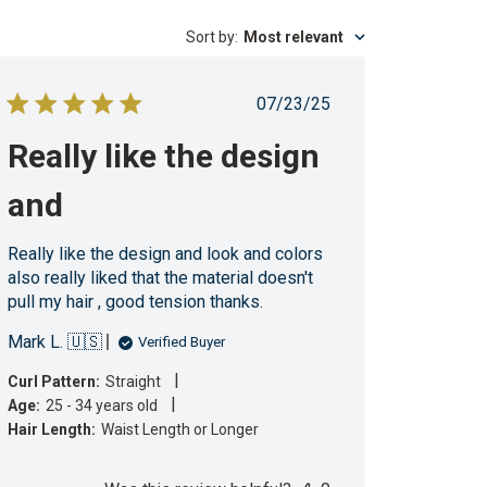
Sort by
:
Most relevant
Published
07/23/25
date
Really like the design
and
Really like the design and look and colors
also really liked that the material doesn't
pull my hair , good tension thanks.
Mark L. 🇺🇸
Verified Buyer
|
Curl Pattern:
Straight
|
Age:
25 - 34 years old
Hair Length:
Waist Length or Longer