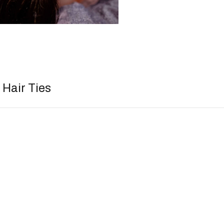
Hair Ties