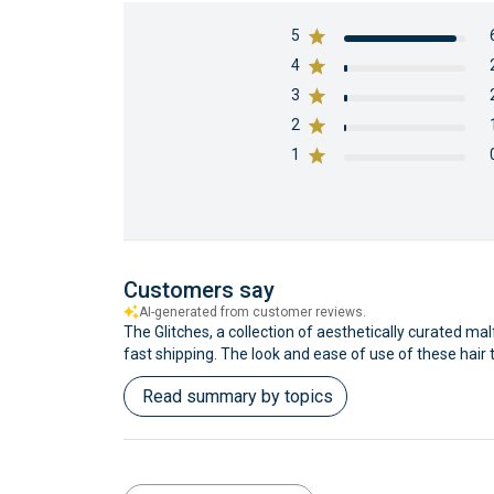
5
4
3
2
1
Customers say
AI-generated from customer reviews.
The Glitches, a collection of aesthetically curated mal
fast shipping. The look and ease of use of these hair 
Read summary by topics