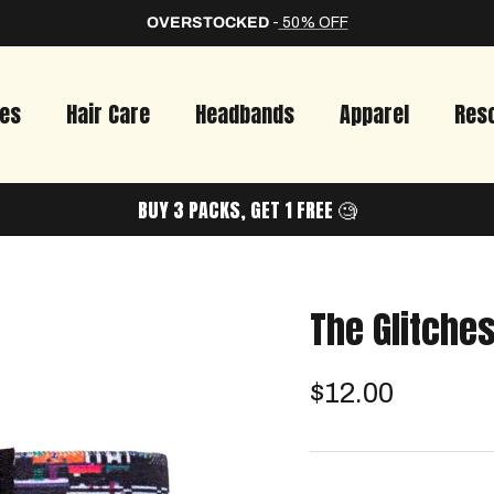
OVERSTOCKED
-
50% OFF
ies
Hair Care
Headbands
Apparel
Res
BUY 3 PACKS, GET 1 FREE 🧐
The Glitche
$12.00