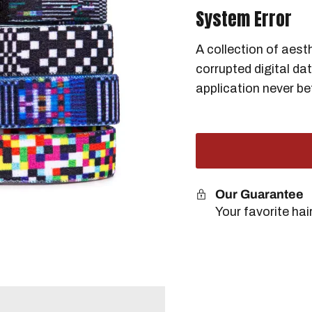
System Error
A collection of aest
corrupted digital da
application never be
Our Guarantee
Your favorite ha