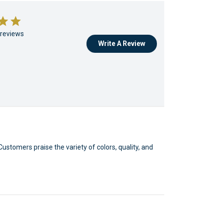
 reviews
Write A Review
Customers praise the variety of colors, quality, and