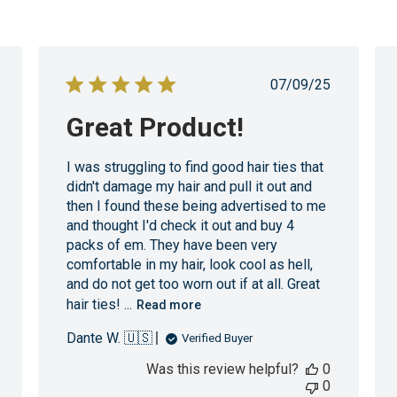
shed
Published
07/09/25
date
Great Product!
I was struggling to find good hair ties that
didn't damage my hair and pull it out and
then I found these being advertised to me
and thought I'd check it out and buy 4
packs of em. They have been very
comfortable in my hair, look cool as hell,
and do not get too worn out if at all. Great
hair ties! ...
Read more
Dante W. 🇺🇸
Verified Buyer
Was this review helpful?
0
0