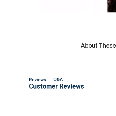
About These 
Q&A
Reviews
Customer Reviews