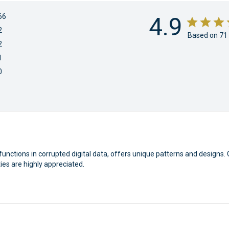
66
4.9
2
Based on 71
2
1
0
functions in corrupted digital data, offers unique patterns and designs. 
ties are highly appreciated.